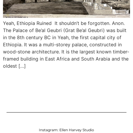
Yeah, Ethiopia Ruined It shouldn’t be forgotten. Anon.
The Palace of Be’al Geubri (Grat Be’al Geubri) was built
in the 8th century BC in Yeah, the first capital city of
Ethiopia. It was a multi-storey palace, constructed in
wood-stone architecture. It is the largest known timber-
framed building in East Africa and South Arabia and the
oldest […]
Instagram:
Ellen Harvey Studio