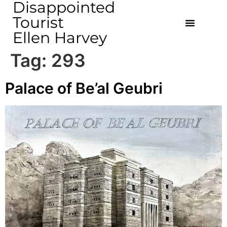
Disappointed
Tourist
Ellen Harvey
Tag:
293
Palace of Be’al Geubri