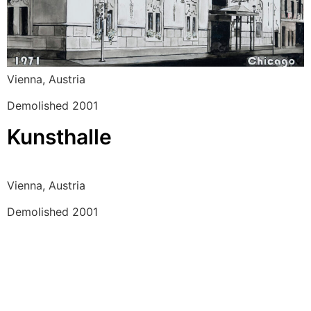
Vienna, Austria
Demolished 2001
Kunsthalle
Vienna, Austria
Demolished 2001