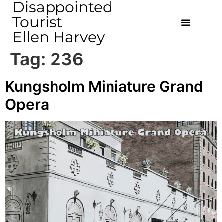
Disappointed
Tourist
Ellen Harvey
Tag:
236
Kungsholm Miniature Grand
Opera