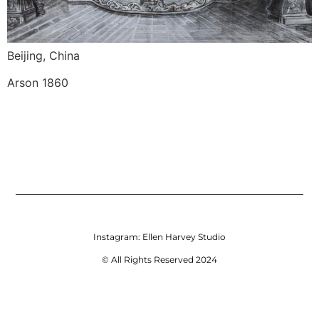
Beijing, China
Arson 1860
Instagram:
Ellen Harvey Studio
© All Rights Reserved 2024