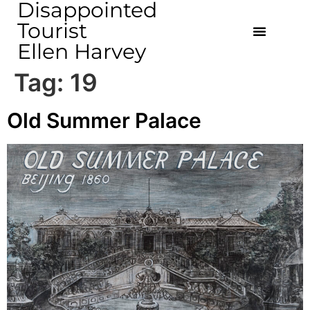
Disappointed
Tourist
Ellen Harvey
Tag:
19
Old Summer Palace