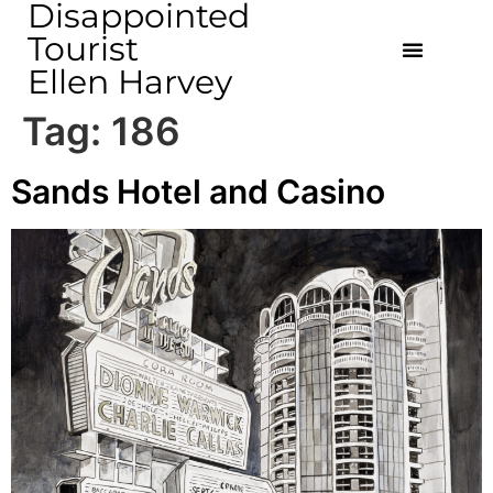
Disappointed
Tourist
Ellen Harvey
Tag:
186
Sands Hotel and Casino