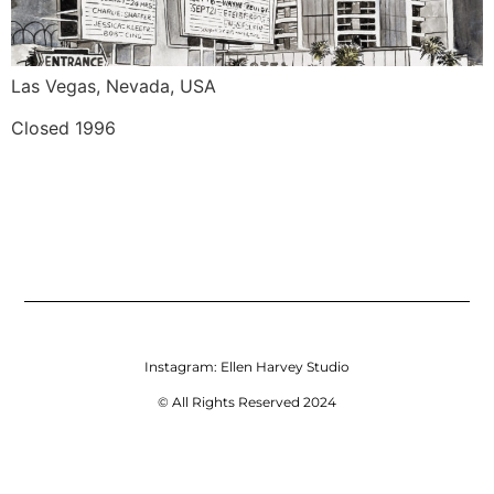
Las Vegas, Nevada, USA
Closed 1996
Instagram:
Ellen Harvey Studio
© All Rights Reserved 2024