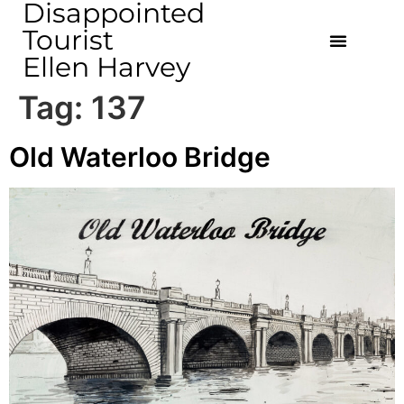
Disappointed
Tourist
Ellen Harvey
Tag:
137
Old Waterloo Bridge