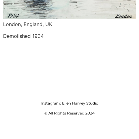
London, England, UK
Demolished 1934
Instagram:
Ellen Harvey Studio
© All Rights Reserved 2024