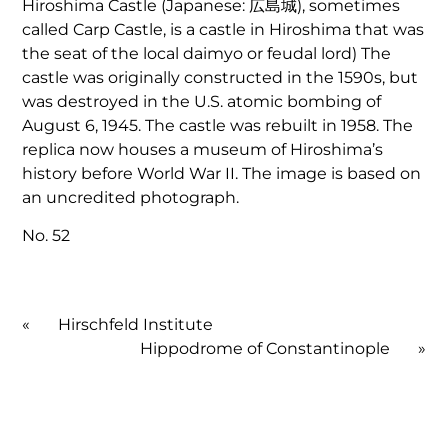
Hiroshima Castle (Japanese: 広島城), sometimes
called Carp Castle, is a castle in Hiroshima that was
the seat of the local daimyo or feudal lord) The
castle was originally constructed in the 1590s, but
was destroyed in the U.S. atomic bombing of
August 6, 1945. The castle was rebuilt in 1958. The
replica now houses a museum of Hiroshima’s
history before World War II. The image is based on
an uncredited photograph.
No. 52
«
Hirschfeld Institute
Hippodrome of Constantinople
»