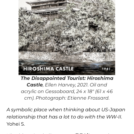
The Disappointed Tourist: Hiroshima
Castle
, Ellen Harvey, 2021. Oil and
acrylic on Gessoboard, 24 x 18″ (61 x 46
cm). Photograph: Etienne Frossard.
A symbolic place when thinking about US-Japan
relationship that has a lot to do with the WW-II.
Yohei S.