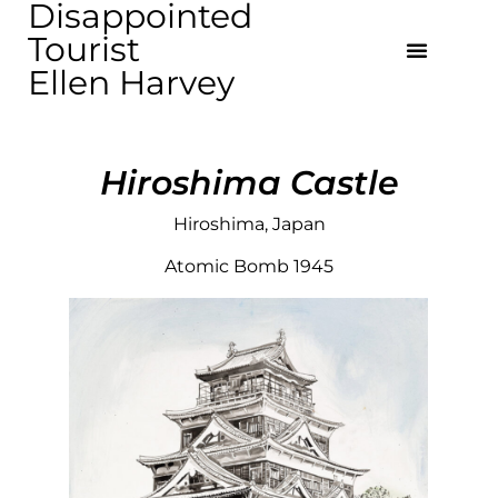
Disappointed
Tourist
Ellen Harvey
Hiroshima Castle
Hiroshima, Japan
Atomic Bomb 1945