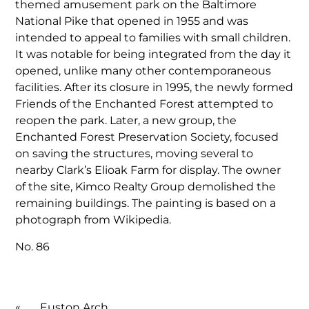
themed amusement park on the Baltimore
National Pike that opened in 1955 and was
intended to appeal to families with small children.
It was notable for being integrated from the day it
opened, unlike many other contemporaneous
facilities. After its closure in 1995, the newly formed
Friends of the Enchanted Forest attempted to
reopen the park. Later, a new group, the
Enchanted Forest Preservation Society, focused
on saving the structures, moving several to
nearby Clark’s Elioak Farm for display. The owner
of the site, Kimco Realty Group demolished the
remaining buildings. The painting is based on a
photograph from Wikipedia.
No. 86
«
Euston Arch