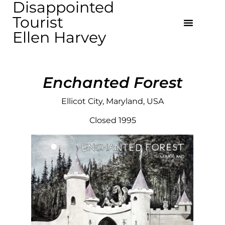
Disappointed
Tourist
Ellen Harvey
Enchanted Forest
Ellicot City, Maryland, USA
Closed 1995