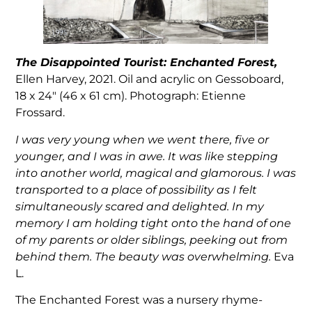
The Disappointed Tourist: Enchanted Forest,
Ellen Harvey, 2021. Oil and acrylic on Gessoboard,
18 x 24″ (46 x 61 cm). Photograph: Etienne
Frossard.
I was very young when we went there, five or
younger, and I was in awe. It was like stepping
into another world, magical and glamorous. I was
transported to a place of possibility as I felt
simultaneously scared and delighted. In my
memory I am holding tight onto the hand of one
of my parents or older siblings, peeking out from
behind them. The beauty was overwhelming.
Eva
L.
The Enchanted Forest was a nursery rhyme-