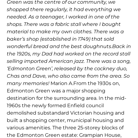
Green was the centre of our community, we
shopped there regularly, it had everything we
needed. As a teenager, I worked in one of the
shops. There was a fabric stall where I bought
material to make my own clothes. There was a
baker’s shop (established in 1749) that sold
wonderful bread and the best doughnuts.Back in
the 1920s, my Dad had worked on the record stall
selling imported American jazz. There was a song,
‘Edmonton Green’, released by the cockney duo,
Chas and Dave, who also came from the area. So
many memories!
Marion A.From the 1930s on,
Edmonton Green was a major shopping
destination for the surrounding area. In the mid-
1960s the newly formed Enfield council
demolished substandard Victorian housing and
built a shopping center, municipal housing and
various amenities. The three 25-storey blocks of
the Edmonton Green estate: Grampian House,