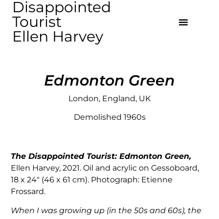
Disappointed
Tourist
Ellen Harvey
Edmonton Green
London, England, UK
Demolished 1960s
The Disappointed Tourist: Edmonton Green,
Ellen Harvey, 2021. Oil and acrylic on Gessoboard,
18 x 24″ (46 x 61 cm). Photograph: Etienne
Frossard.
When I was growing up (in the 50s and 60s), the