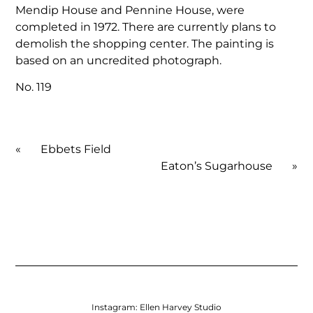
Mendip House and Pennine House, were
completed in 1972. There are currently plans to
demolish the shopping center. The painting is
based on an uncredited photograph.
No. 119
«
Ebbets Field
Eaton’s Sugarhouse
»
Instagram:
Ellen Harvey Studio