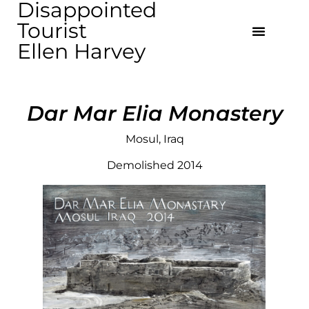
Disappointed
Tourist
Ellen Harvey
Dar Mar Elia Monastery
Mosul, Iraq
Demolished 2014