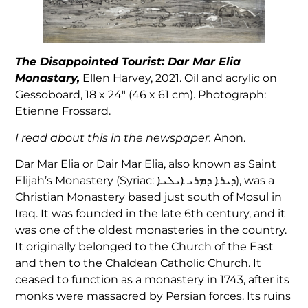
The Disappointed Tourist: Dar Mar Elia
Monastary,
Ellen Harvey, 2021. Oil and acrylic on
Gessoboard, 18 x 24″ (46 x 61 cm). Photograph:
Etienne Frossard.
I read about this in the newspaper.
Anon.
Dar Mar Elia or Dair Mar Elia‎, also known as Saint
Elijah’s Monastery (Syriac: ܕܝܪܐ ܕܡܪܝ ܐܝܠܝܐ‎), was a
Christian Monastery based just south of Mosul in
Iraq. It was founded in the late 6th century, and it
was one of the oldest monasteries in the country.
It originally belonged to the Church of the East
and then to the Chaldean Catholic Church. It
ceased to function as a monastery in 1743, after its
monks were massacred by Persian forces. Its ruins