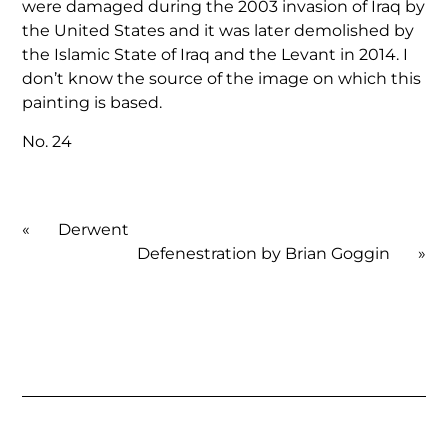
were damaged during the 2003 invasion of Iraq by
the United States and it was later demolished by
the Islamic State of Iraq and the Levant in 2014. I
don’t know the source of the image on which this
painting is based.
No. 24
«
Derwent
Defenestration by Brian Goggin
»