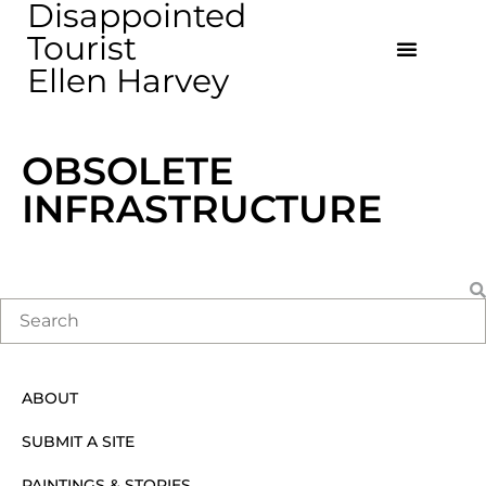
Disappointed
Tourist
Ellen Harvey
OBSOLETE
INFRASTRUCTURE
ABOUT
SUBMIT A SITE
PAINTINGS & STORIES