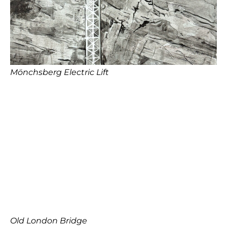
Mönchsberg Electric Lift
Old London Bridge