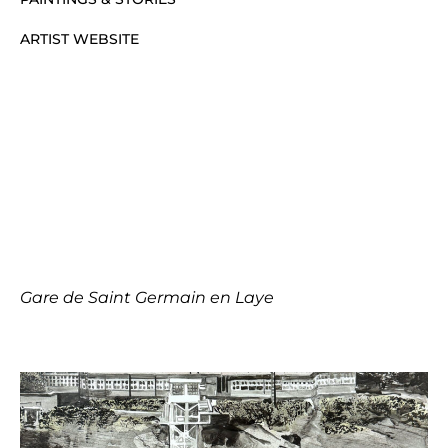
ARTIST WEBSITE
Gare de Saint Germain en Laye