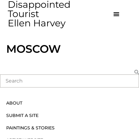
Disappointed
Tourist
Ellen Harvey
MOSCOW
ABOUT
SUBMIT A SITE
PAINTINGS & STORIES