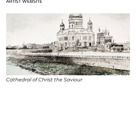
ARTIST WEBSITE
Cathedral of Christ the Saviour