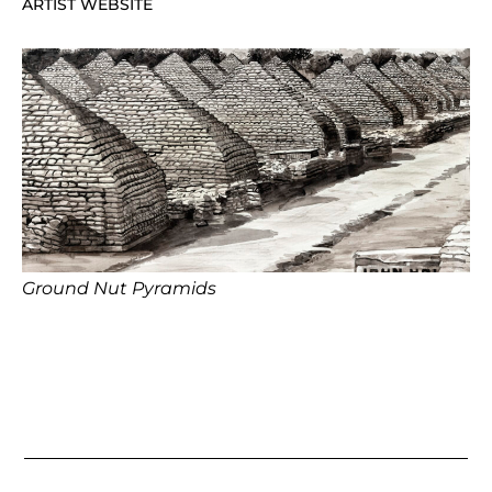
ARTIST WEBSITE
Ground Nut Pyramids