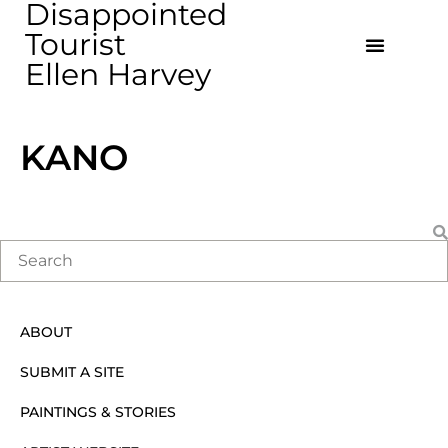
Disappointed
Tourist
Ellen Harvey
KANO
ABOUT
SUBMIT A SITE
PAINTINGS & STORIES