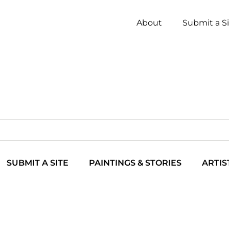
About
Submit a S
SUBMIT A SITE
PAINTINGS & STORIES
ARTIS