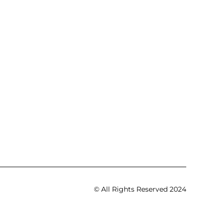
© All Rights Reserved 2024