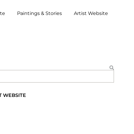
ite
Paintings & Stories
Artist Website
T WEBSITE