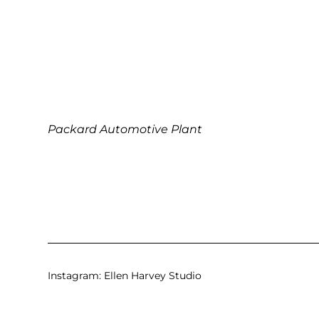
Packard Automotive Plant
Instagram:
Ellen Harvey Studio