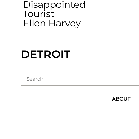
Disappointed
Tourist
Ellen Harvey
DETROIT
ABOUT