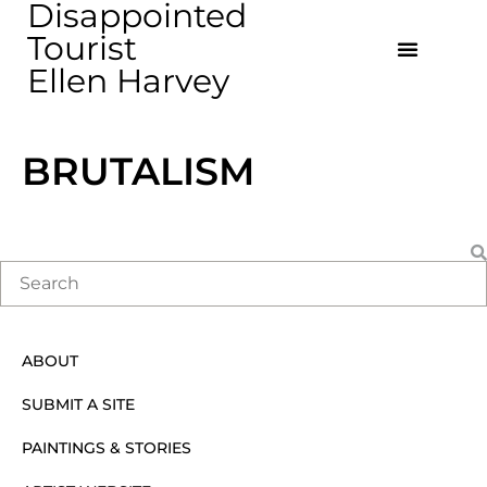
Disappointed
Tourist
Ellen Harvey
BRUTALISM
ABOUT
SUBMIT A SITE
PAINTINGS & STORIES