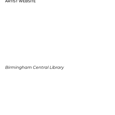
ARTIST WEBSITE
Birmingham Central Library