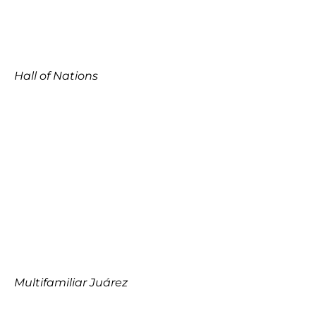
Hall of Nations
Multifamiliar Juárez