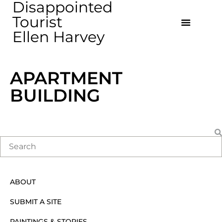
Disappointed
Tourist
Ellen Harvey
APARTMENT
BUILDING
ABOUT
SUBMIT A SITE
PAINTINGS & STORIES