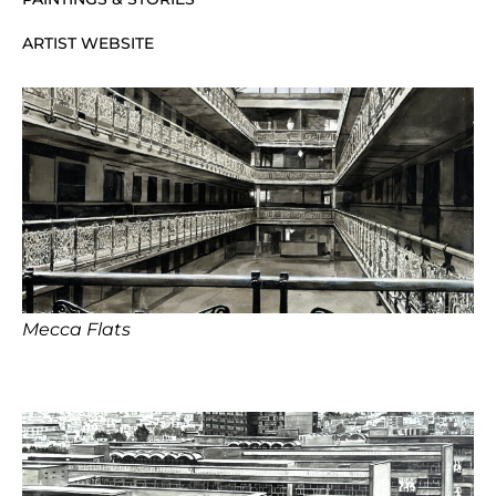
ARTIST WEBSITE
Mecca Flats