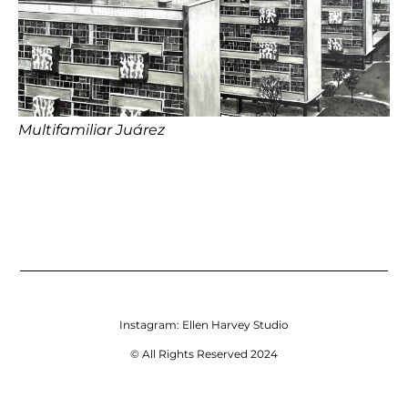
Multifamiliar Juárez
Instagram:
Ellen Harvey Studio
© All Rights Reserved 2024