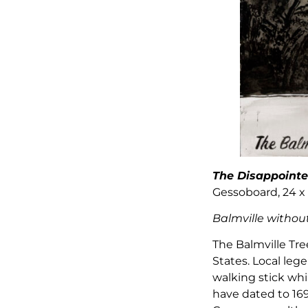
The Disappointe
Gessoboard, 24 x 
Balmville without 
The Balmville Tr
States. Local le
walking stick wh
have dated to 169