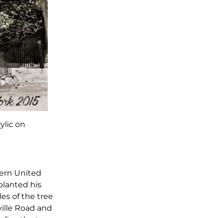
rylic on
tern United
planted his
es of the tree
ville Road and