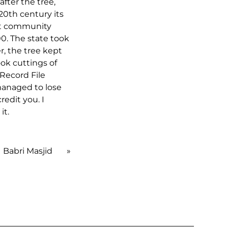
ter the tree,
20th century its
but community
000. The state took
r, the tree kept
ook cuttings of
 Record File
 managed to lose
redit you. I
it.
Babri Masjid
»