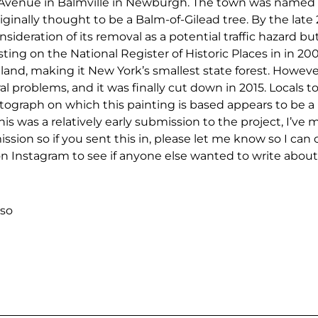
enue in Balmville in Newburgh. The town was named af
ginally thought to be a Balm-of-Gilead tree. By the late 
onsideration of its removal as a potential traffic hazard 
 listing on the National Register of Historic Places in in 2
land, making it New York’s smallest state forest. Howeve
al problems, and it was finally cut down in 2015. Locals t
tograph on which this painting is based appears to be a
is was a relatively early submission to the project, I’ve
ssion so if you sent this in, please let me know so I can c
n Instagram to see if anyone else wanted to write about 
so