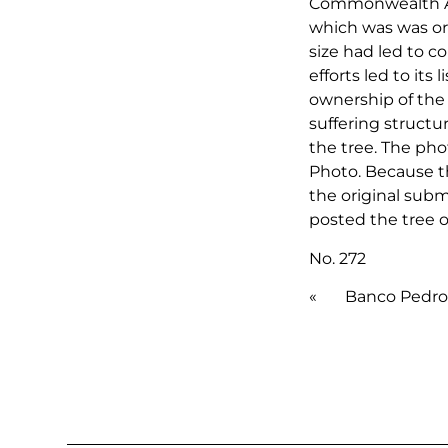
Commonwealth Av
which was was ori
size had led to c
efforts led to its
ownership of the 
suffering structur
the tree. The pho
Photo. Because th
the original submi
posted the tree o
No. 272
«
Banco Pedro