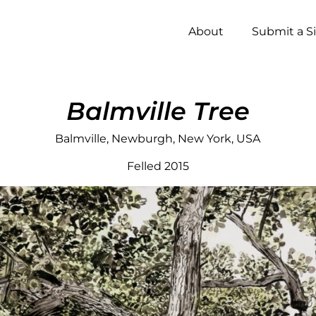
About
Submit a S
Balmville Tree
Balmville, Newburgh, New York, USA
Felled 2015