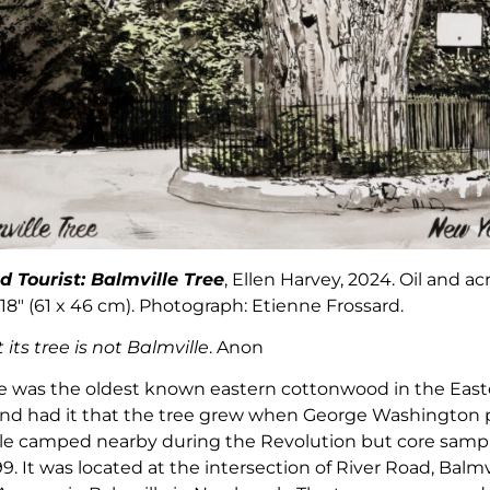
d Tourist:
Balmville Tree
, Ellen Harvey, 2024. Oil and ac
18″ (61 x 46 cm). Photograph: Etienne Frossard.
its tree is not Balmville
. Anon
ee was the oldest known eastern cottonwood in the Eas
gend had it that the tree grew when George Washington 
ile camped nearby during the Revolution but core sampl
9. It was located at the intersection of River Road, Balm