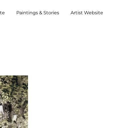
ite
Paintings & Stories
Artist Website