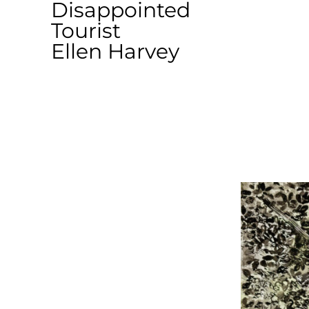
Disappointed
Tourist
Ellen Harvey