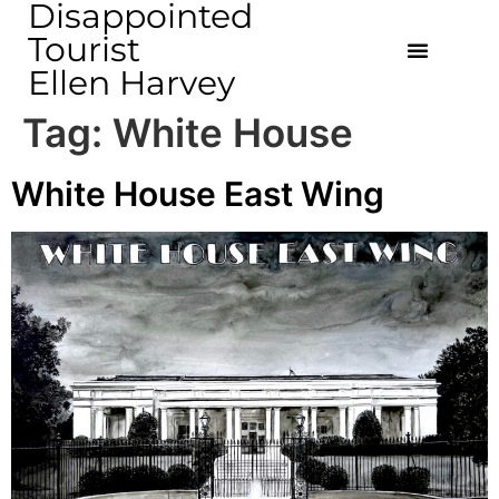
Disappointed
Tourist
Ellen Harvey
Tag:
White House
White House East Wing