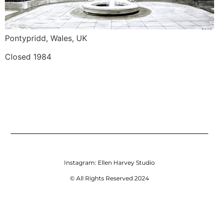
Pontypridd, Wales, UK
Closed 1984
Instagram:
Ellen Harvey Studio
© All Rights Reserved 2024